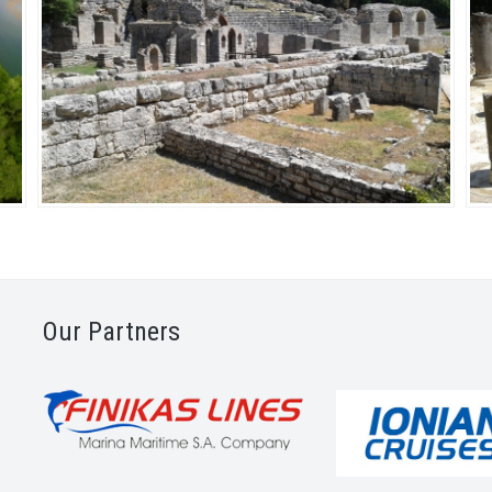
Our Partners