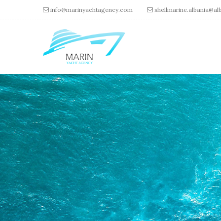
Skip to main content
info@marinyachtagency.com
shellmarine.albania@alb