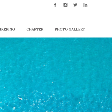
NKERING
CHARTER
PHOTO GALLERY