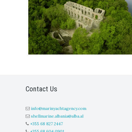
Contact Us
info@marinyachtagency.com
shellmarine.albania@alba.al
+355 68 827 2447
+355 68 604 0901