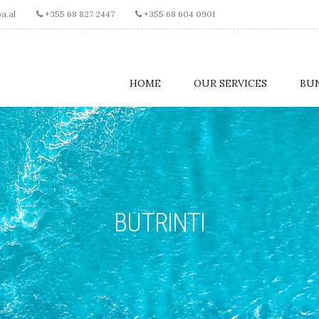
a.al
+355 68 827 2447
+355 68 604 0901
HOME
OUR SERVICES
BU
BUTRINTI