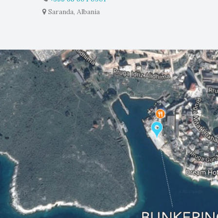
Saranda, Albania